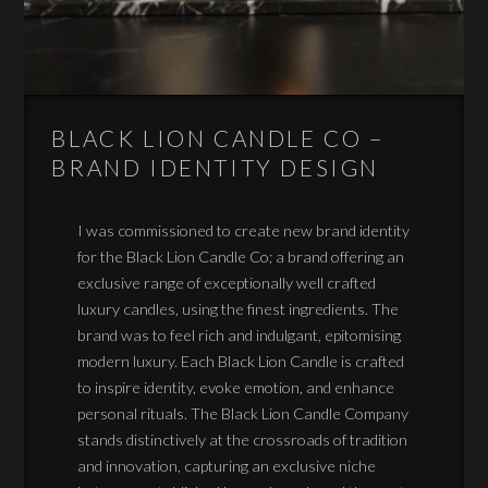
BLACK LION CANDLE CO –
BRAND IDENTITY DESIGN
I was commissioned to create new brand identity
for the Black Lion Candle Co; a brand offering an
exclusive range of exceptionally well crafted
luxury candles, using the finest ingredients. The
brand was to feel rich and indulgant, epitomising
modern luxury. Each Black Lion Candle is crafted
to inspire identity, evoke emotion, and enhance
personal rituals. The Black Lion Candle Company
stands distinctively at the crossroads of tradition
and innovation, capturing an exclusive niche