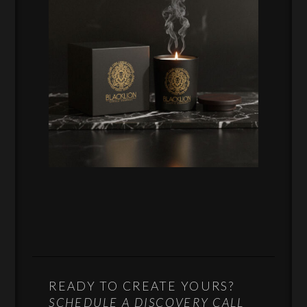
READY TO CREATE YOURS?
SCHEDULE A DISCOVERY CALL