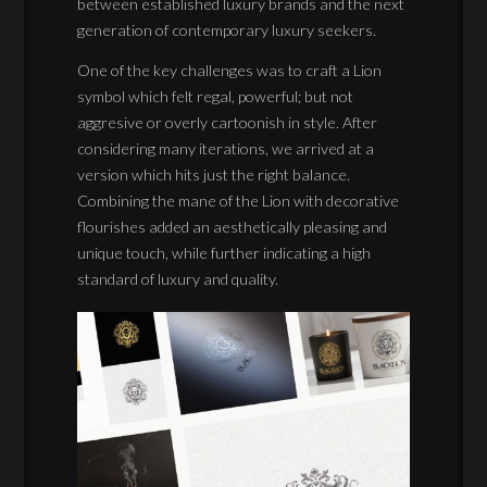
between established luxury brands and the next
generation of contemporary luxury seekers.
One of the key challenges was to craft a Lion
symbol which felt regal, powerful; but not
aggresive or overly cartoonish in style. After
considering many iterations, we arrived at a
version which hits just the right balance.
Combining the mane of the Lion with decorative
flourishes added an aesthetically pleasing and
unique touch, while further indicating a high
standard of luxury and quality.