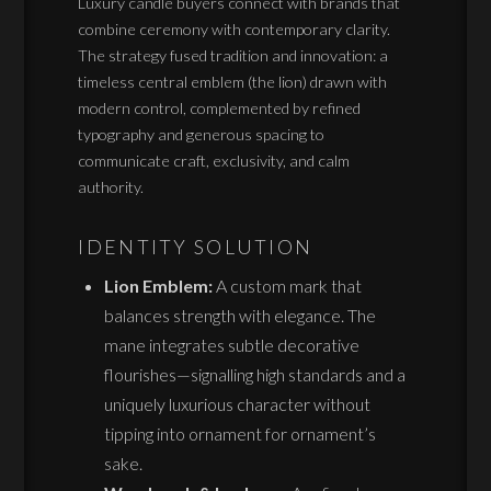
Luxury candle buyers connect with brands that
combine ceremony with contemporary clarity.
The strategy fused tradition and innovation: a
timeless central emblem (the lion) drawn with
modern control, complemented by refined
typography and generous spacing to
communicate craft, exclusivity, and calm
authority.
IDENTITY SOLUTION
Lion Emblem:
A custom mark that
balances strength with elegance. The
mane integrates subtle decorative
flourishes—signalling high standards and a
uniquely luxurious character without
tipping into ornament for ornament’s
sake.