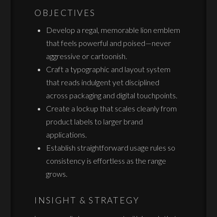
OBJECTIVES
Develop a regal, memorable lion emblem
that feels powerful and poised—never
aggressive or cartoonish.
Craft a typographic and layout system
that reads indulgent yet disciplined
across packaging and digital touchpoints.
Create a lockup that scales cleanly from
product labels to larger brand
applications.
Establish straightforward usage rules so
consistency is effortless as the range
grows.
INSIGHT & STRATEGY