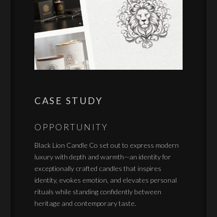
CASE STUDY
OPPORTUNITY
Black Lion Candle Co set out to express modern
luxury with depth and warmth—an identity for
exceptionally crafted candles that inspires
identity, evokes emotion, and elevates personal
rituals while standing confidently between
heritage and contemporary taste.