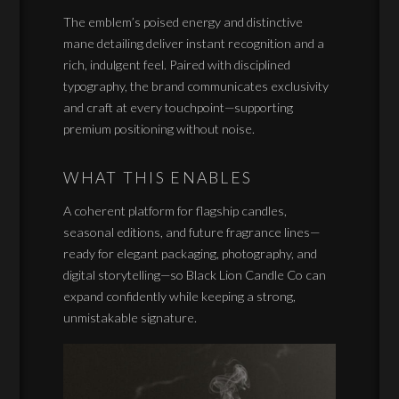
The emblem’s poised energy and distinctive
mane detailing deliver instant recognition and a
rich, indulgent feel. Paired with disciplined
typography, the brand communicates exclusivity
and craft at every touchpoint—supporting
premium positioning without noise.
WHAT THIS ENABLES
A coherent platform for flagship candles,
seasonal editions, and future fragrance lines—
ready for elegant packaging, photography, and
digital storytelling—so Black Lion Candle Co can
expand confidently while keeping a strong,
unmistakable signature.