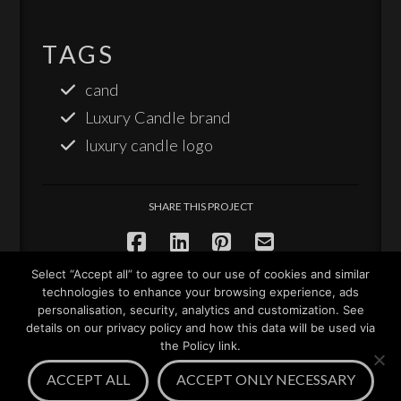
TAGS
cand
Luxury Candle brand
luxury candle logo
SHARE THIS PROJECT
Select “Accept all” to agree to our use of cookies and similar
technologies to enhance your browsing experience, ads
personalisation, security, analytics and customization. See
details on our privacy policy and how this data will be used via
the Policy link.
Facebook
LinkedIn
YouTube
Instagram
Pinterest
ACCEPT ALL
ACCEPT ONLY NECESSARY
© 2010-2026 JM Graphic Design