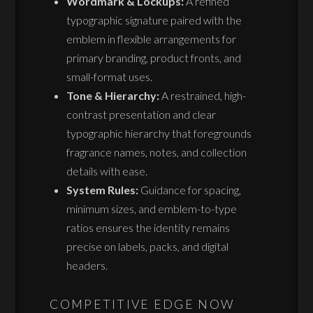
Wordmark & Lockups:
A refined
typographic signature paired with the
emblem in flexible arrangements for
primary branding, product fronts, and
small-format uses.
Tone & Hierarchy:
A restrained, high-
contrast presentation and clear
typographic hierarchy that foregrounds
fragrance names, notes, and collection
details with ease.
System Rules:
Guidance for spacing,
minimum sizes, and emblem-to-type
ratios ensures the identity remains
precise on labels, packs, and digital
headers.
COMPETITIVE EDGE NOW