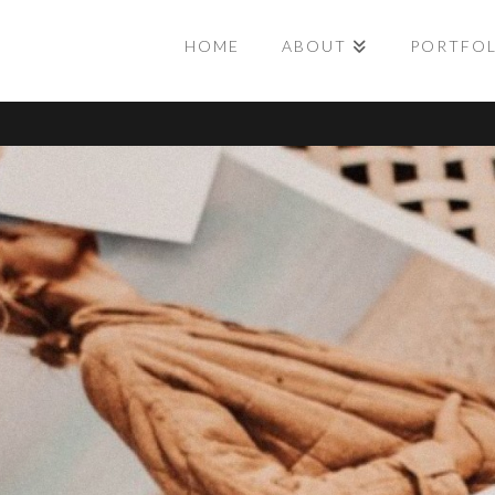
HOME
ABOUT
PORTFO