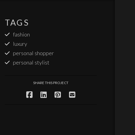
TAGS
fashion
luxury
personal shopper
personal stylist
SHARE THIS PROJECT