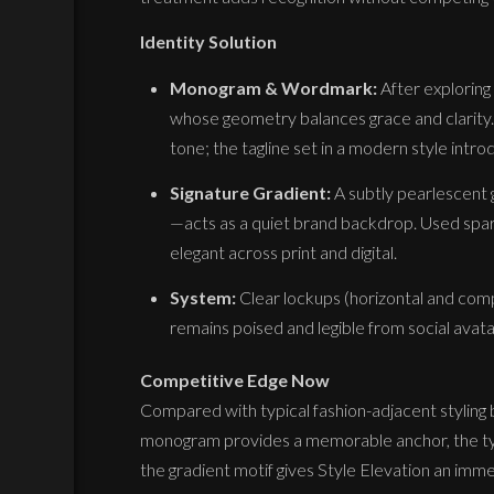
Identity Solution
Monogram & Wordmark:
After exploring
whose geometry balances grace and clarity.
tone; the tagline set in a modern style int
Signature Gradient:
A subtly pearlescent
—acts as a quiet brand backdrop. Used sparing
elegant across print and digital.
System:
Clear lockups (horizontal and comp
remains poised and legible from social avat
Competitive Edge Now
Compared with typical fashion-adjacent styling
monogram provides a memorable anchor, the typ
the gradient motif gives Style Elevation an imm