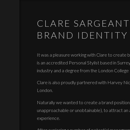
CLARE SARGEANT
BRAND IDENTITY
It was a pleasure working with Clare to create br
is an accredited Personal Stylist based in Surre
industry and a degree from the London College o
Clare is also proudly partnered with Harvey Nich
London.
Naturally we wanted to create a brand positione
unapproachable or unobtainable), to attract an
experience.
After exploring a number of potential monogram l