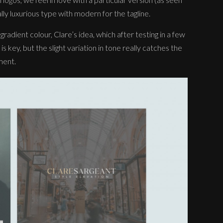
ally luxurious type with modern for the tagline.
adient colour, Clare’s idea, which after testing in a few
 is key, but the slight variation in tone really catches the
ment.