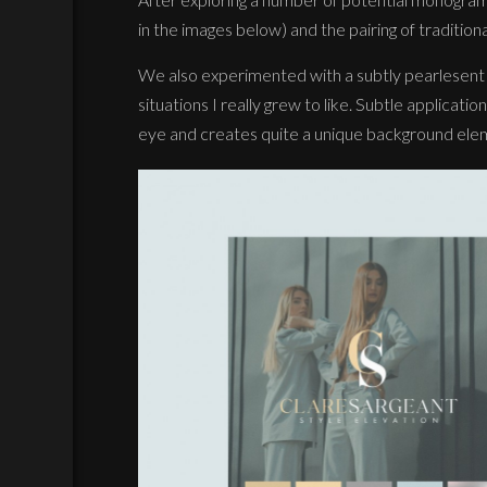
in the images below) and the pairing of tradition
We also experimented with a subtly pearlesent gr
situations I really grew to like. Subtle application
eye and creates quite a unique background ele