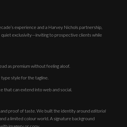
decade’s experience and a Harvey Nichols partnership,
 quiet exclusivity—inviting to prospective clients while
ad as premium without feeling aloof.
type style for the tagline.
ice that can extend into web and social.
 and proof of taste. We built the identity around
editorial
and a limited colour world. A signature background
with imagery or copy.