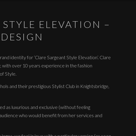
 STYLE ELEVATION –
 DESIGN
and identity for ‘Clare Sargeant Style Elevation’. Clare
y, with over 10 years experience in the fashion
f Style.
ols and their prestigious Stylist Club in Knightsbridge,
d as luxurious and exclusive (without feeling
 audience who would benefit from her services and
ogos, we feel in love with a particular version (as seen