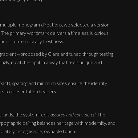
 multiple monogram directions, we selected a version
 The primary wordmark delivers a timeless, luxurious
roduces contemporary freshness.
 gradient—proposed by Clare and tuned through testing
ly, it catches light in a way that feels unique and
act), spacing and minimum sizes ensure the identity
ars to presentation headers.
 brands, the system feels
assured and considered
. The
ographic pairing balances heritage with modernity, and
ediately recognisable, ownable touch.