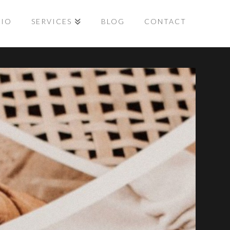
LIO
SERVICES
BLOG
CONTACT