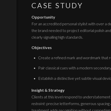
CASE STUDY
Opportunity
For an accredited personal stylist with over a 
the brand needed to project editorial polish and
clearly signalling high standards.
Objectives
Create a refined mark and wordmark that re
Pair classical cues with a modern secondary 
Establish a distinctive yet subtle visual dev
Insight & Strategy
Clients at this level respond to understatement
restraint
: precise letterforms, generous spacing 
treatment adds recognition without competing 