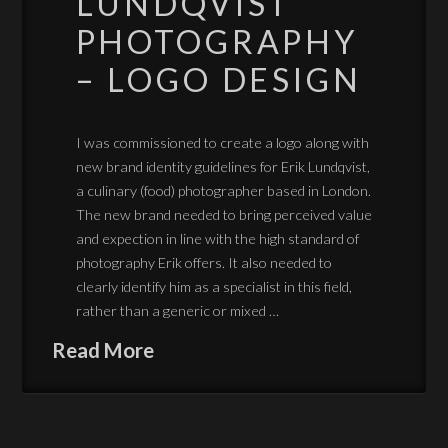
LUNDQVIST
PHOTOGRAPHY
– LOGO DESIGN
I was commissioned to create a logo along with
new brand identity guidelines for Erik Lundqvist,
a culinary (food) photographer based in London.
The new brand needed to bring perceived value
and expection in line with the high standard of
photography Erik offers. It also needed to
clearly identify him as a specialist in this field,
rather than a generic or mixed …
Read More