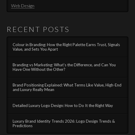
Web Design
RECENT POSTS
Colour in Branding: How the Right Palette Earns Trust, Signals
Value, and Sets You Apart
Branding vs Marketing: What’s the Difference, and Can You
Have One Without the Other?
Brand Positioning Explained: What Terms Like Value, High-End
and Luxury Really Mean
Detailed Luxury Logo Design: How to Do It the Right Way
Luxury Brand Identity Trends 2026: Logo Design Trends &
Predictions