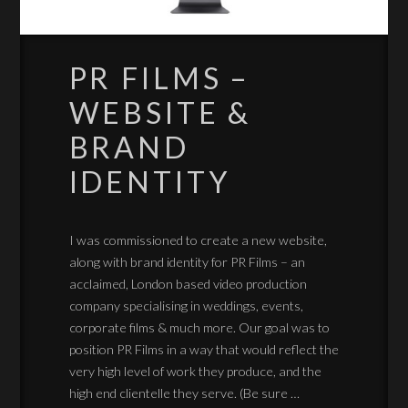
PR FILMS –
WEBSITE &
BRAND
IDENTITY
I was commissioned to create a new website,
along with brand identity for PR Films – an
acclaimed, London based video production
company specialising in weddings, events,
corporate films & much more. Our goal was to
position PR Films in a way that would reflect the
very high level of work they produce, and the
high end clientelle they serve. (Be sure …