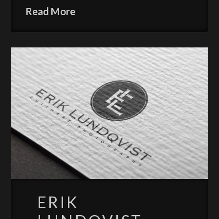
Read More
ERIK