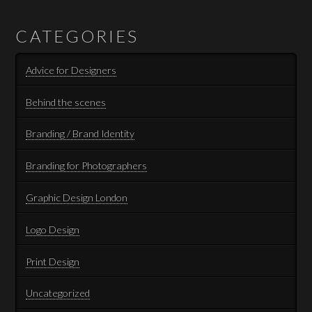
CATEGORIES
Advice for Designers
Behind the scenes
Branding / Brand Identity
Branding for Photographers
Graphic Design London
Logo Design
Print Design
Uncategorized