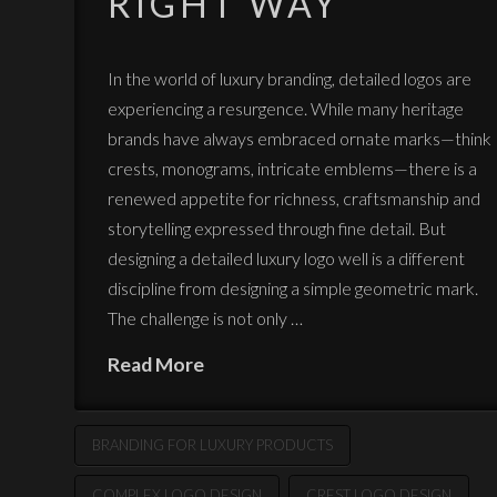
RIGHT WAY
In the world of luxury branding, detailed logos are
experiencing a resurgence. While many heritage
brands have always embraced ornate marks—think
crests, monograms, intricate emblems—there is a
renewed appetite for richness, craftsmanship and
storytelling expressed through fine detail. But
designing a detailed luxury logo well is a different
discipline from designing a simple geometric mark.
The challenge is not only …
Read More
BRANDING FOR LUXURY PRODUCTS
COMPLEX LOGO DESIGN
CREST LOGO DESIGN