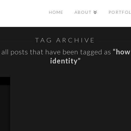
HOME
ABOUT
PORTFO
TAG ARCHIVE
of all posts that have been tagged as
“how 
identity”
E