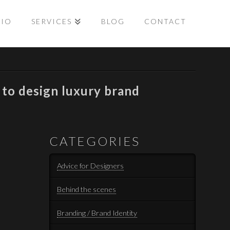
LIO
SERVICES
BLOG
CONTACT
to design luxury brand
CATEGORIES
Advice for Designers
Behind the scenes
Branding / Brand Identity