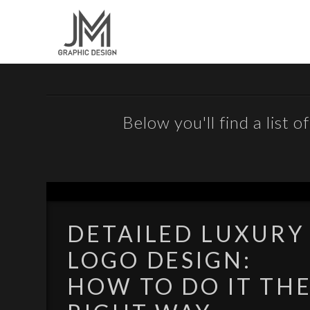
Below you'll find a list 
DETAILED LUXURY
LOGO DESIGN:
HOW TO DO IT TH