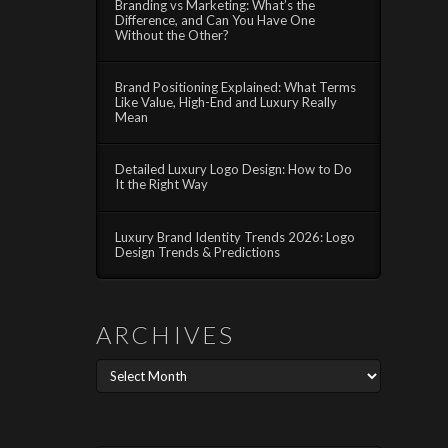
Branding vs Marketing: What’s the
Difference, and Can You Have One
Without the Other?
Brand Positioning Explained: What Terms
Like Value, High-End and Luxury Really
Mean
Detailed Luxury Logo Design: How to Do
It the Right Way
Luxury Brand Identity Trends 2026: Logo
Design Trends & Predictions
ARCHIVES
Archives