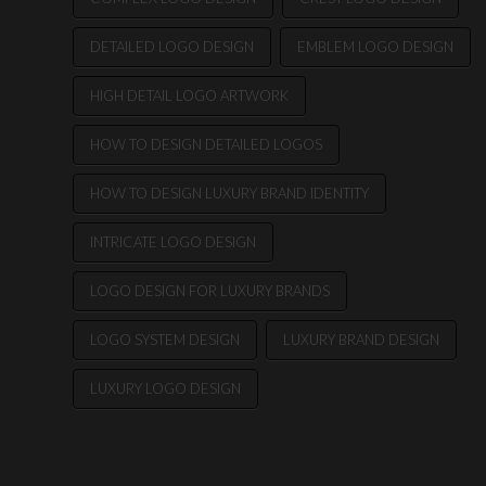
DETAILED LOGO DESIGN
EMBLEM LOGO DESIGN
HIGH DETAIL LOGO ARTWORK
HOW TO DESIGN DETAILED LOGOS
HOW TO DESIGN LUXURY BRAND IDENTITY
INTRICATE LOGO DESIGN
LOGO DESIGN FOR LUXURY BRANDS
LOGO SYSTEM DESIGN
LUXURY BRAND DESIGN
LUXURY LOGO DESIGN