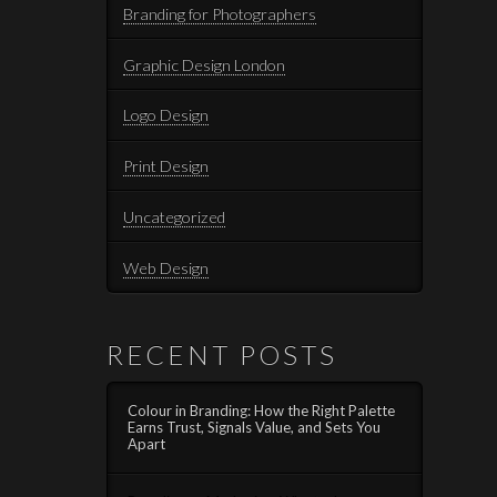
Branding for Photographers
Graphic Design London
Logo Design
Print Design
Uncategorized
Web Design
RECENT POSTS
Colour in Branding: How the Right Palette
Earns Trust, Signals Value, and Sets You
Apart