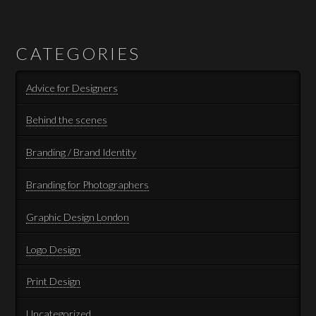
CATEGORIES
Advice for Designers
Behind the scenes
Branding / Brand Identity
Branding for Photographers
Graphic Design London
Logo Design
Print Design
Uncategorized