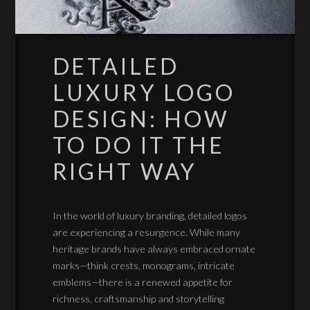
DETAILED
LUXURY LOGO
DESIGN: HOW
TO DO IT THE
RIGHT WAY
In the world of luxury branding, detailed logos
are experiencing a resurgence. While many
heritage brands have always embraced ornate
marks—think crests, monograms, intricate
emblems—there is a renewed appetite for
richness, craftsmanship and storytelling