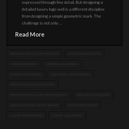
expressed through fine detail. But designing a
detailed luxury logo well is a different discipline
from designing a simple geometric mark. The
challenge is not only …
Read More
BRANDING FOR LUXURY PRODUCTS
COMPLEX LOGO DESIGN
CREST LOGO DESIGN
DETAILED LOGO DESIGN
EMBLEM LOGO DESIGN
HIGH DETAIL LOGO ARTWORK
HOW TO DESIGN DETAILED LOGOS
HOW TO DESIGN LUXURY BRAND IDENTITY
INTRICATE LOGO DESIGN
LOGO DESIGN FOR LUXURY BRANDS
LOGO SYSTEM DESIGN
LUXURY BRAND DESIGN
LUXURY LOGO DESIGN