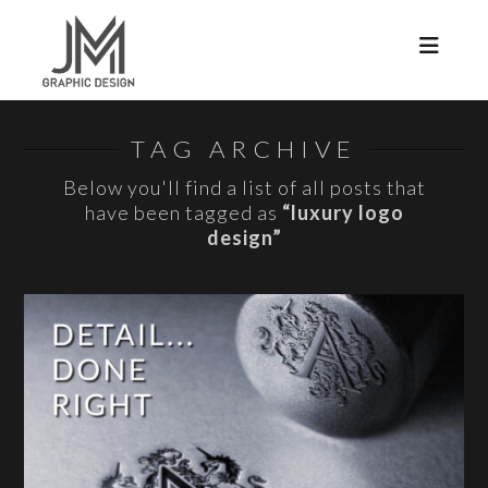
Navi
TAG ARCHIVE
Below you'll find a list of all posts that
have been tagged as
“luxury logo
design”