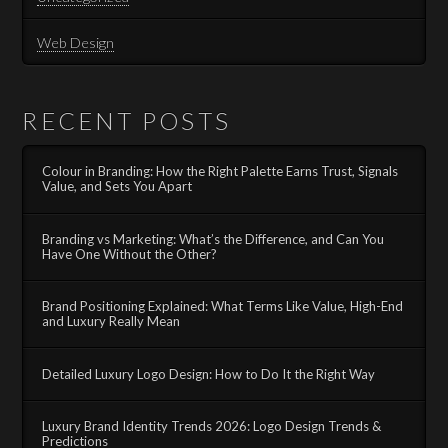
Web Design
RECENT POSTS
Colour in Branding: How the Right Palette Earns Trust, Signals
Value, and Sets You Apart
Branding vs Marketing: What’s the Difference, and Can You
Have One Without the Other?
Brand Positioning Explained: What Terms Like Value, High-End
and Luxury Really Mean
Detailed Luxury Logo Design: How to Do It the Right Way
Luxury Brand Identity Trends 2026: Logo Design Trends &
Predictions