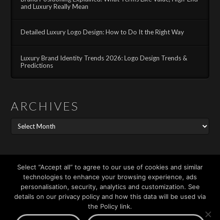
and Luxury Really Mean
Detailed Luxury Logo Design: How to Do It the Right Way
Luxury Brand Identity Trends 2026: Logo Design Trends &
Predictions
ARCHIVES
Archives
Search
Select “Accept all” to agree to our use of cookies and similar
technologies to enhance your browsing experience, ads
personalisation, security, analytics and customization. See
details on our privacy policy and how this data will be used via
the Policy link.