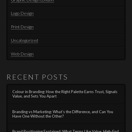
Logo Design
Print Design
Uncategorized
Web Design
RECENT POSTS
Colour in Branding: How the Right Palette Earns Trust, Signals
Value, and Sets You Apart
Branding vs Marketing: What’s the Difference, and Can You
Have One Without the Other?
Brand Positioning Explained: What Terms Like Value, High-End