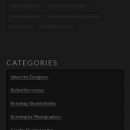
HERITAGE BRANDING
LUXURY BRAND COLOURS
PREMIUM BRANDING
PROFESSIONAL SERVICES BRANDING
QUIET LUXURY
SATURATION AND VALUE
CATEGORIES
Advice for Designers
Behind the scenes
Branding / Brand Identity
Branding for Photographers
Graphic Design London