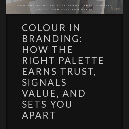
COLOUR IN
BRANDING:
HOW THE
RIGHT PALETTE
EARNS TRUST,
SIGNALS
VALUE, AND
SETS YOU
APART