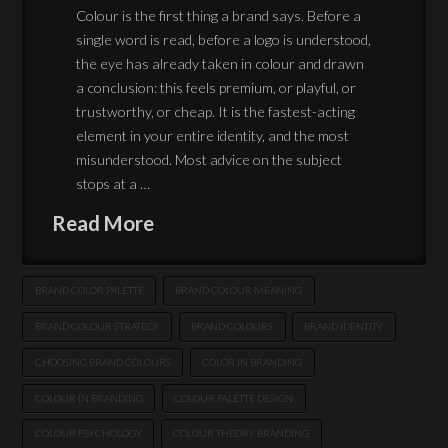
Colour is the first thing a brand says. Before a
single word is read, before a logo is understood,
the eye has already taken in colour and drawn
a conclusion: this feels premium, or playful, or
trustworthy, or cheap. It is the fastest-acting
element in your entire identity, and the most
misunderstood. Most advice on the subject
stops at a …
Read More
BRAND COLOR PALETTE
BRAND COLOUR MEANING
BRAND COLOUR STRATEGY
BRAND COLOURS
BRAND IDENTITY
CHOOSING BRAND COLOURS
COLOR IN BRANDING
COLOUR IN BRANDING
COLOUR PALETTE DESIGN
COLOUR PSYCHOLOGY
COLOUR THEORY BRANDING