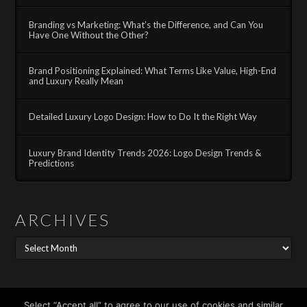
Branding vs Marketing: What’s the Difference, and Can You
Have One Without the Other?
Brand Positioning Explained: What Terms Like Value, High-End
and Luxury Really Mean
Detailed Luxury Logo Design: How to Do It the Right Way
Luxury Brand Identity Trends 2026: Logo Design Trends &
Predictions
ARCHIVES
Archives
Search
Select “Accept all” to agree to our use of cookies and similar