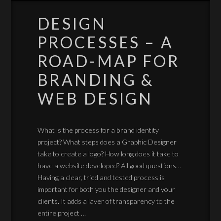
DESIGN
PROCESSES – A
ROAD-MAP FOR
BRANDING &
WEB DESIGN
What is the process for a brand identity
project? What steps does a Graphic Designer
take to create a logo? How long does it take to
have a website developed? All good questions…
Having a clear, tried and tested process is
important for both you the designer and your
clients. It adds a layer of transparency to the
entire project …