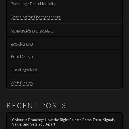
Branding / Brand Identity
Branding for Photographers
Graphic Design London
Logo Design
Print Design
Uncategorized
Web Design
RECENT POSTS
Colour in Branding: How the Right Palette Earns Trust, Signals
Value, and Sets You Apart