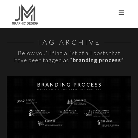
Navi
TAG ARCHIVE
Below you'll find a list of all posts that
have been tagged as
“branding process”