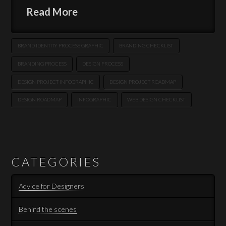
Read More
BRAND IDENTITY PROCESS GRAPHIC
BRANDING CHECKLIST
BRANDING PROCESS
DESIGN PROCESS
DESIGN PROJECT INFOGRAPHIC
DESIGN PROJECT ROADMAP
DESIGN ROADMAP
INFOGRAPHIC
WEB DESIGN CHECKLIST
CATEGORIES
Advice for Designers
Behind the scenes