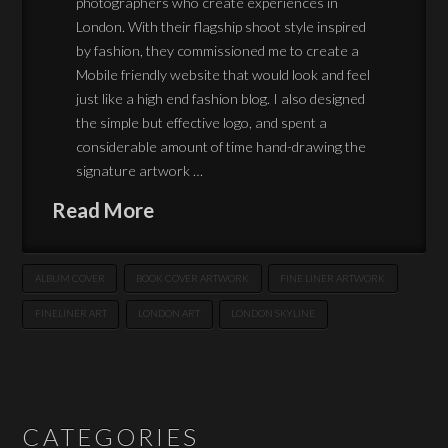
photographers who create experiences in
London. With their flagship shoot style inspired
by fashion, they commissioned me to create a
Mobile friendly website that would look and feel
just like a high end fashion blog. I also designed
the simple but effective logo, and spent a
considerable amount of time hand-drawing the
signature artwork …
Read More
ALBUM COVER
BOOK COVER ARTWORK
FINE LINER ARTWORK
FINELINER ART
LONDON ART
LONDON SKYLINE
CATEGORIES