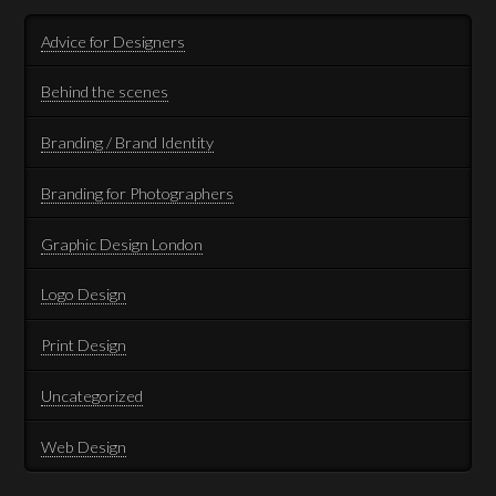
Advice for Designers
Behind the scenes
Branding / Brand Identity
Branding for Photographers
Graphic Design London
Logo Design
Print Design
Uncategorized
Web Design