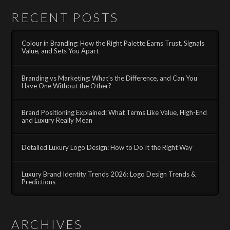
RECENT POSTS
Colour in Branding: How the Right Palette Earns Trust, Signals
Value, and Sets You Apart
Branding vs Marketing: What’s the Difference, and Can You
Have One Without the Other?
Brand Positioning Explained: What Terms Like Value, High-End
and Luxury Really Mean
Detailed Luxury Logo Design: How to Do It the Right Way
Luxury Brand Identity Trends 2026: Logo Design Trends &
Predictions
ARCHIVES