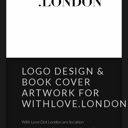
LOGO DESIGN &
BOOK COVER
ARTWORK FOR
WITHLOVE.LONDON
With Love Dot London are location