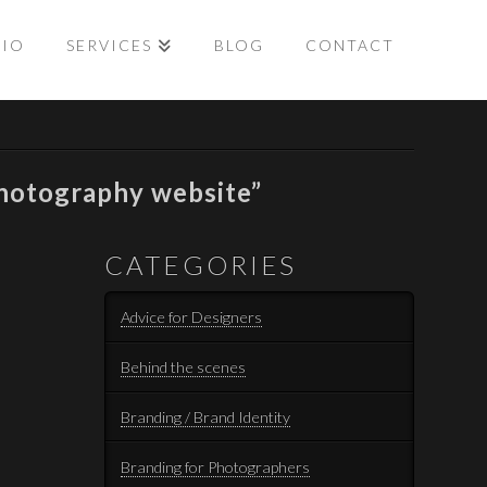
LIO
SERVICES
BLOG
CONTACT
hotography website”
CATEGORIES
Advice for Designers
Behind the scenes
Branding / Brand Identity
Branding for Photographers