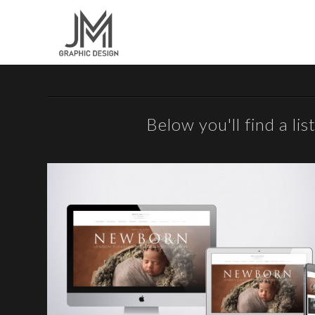
Below you'll find a li