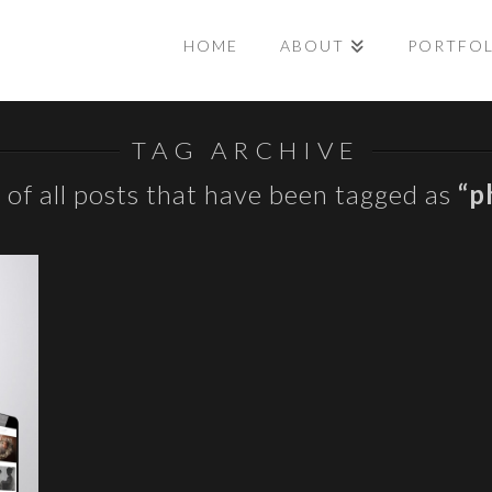
HOME
ABOUT
PORTFO
TAG ARCHIVE
st of all posts that have been tagged as
“p