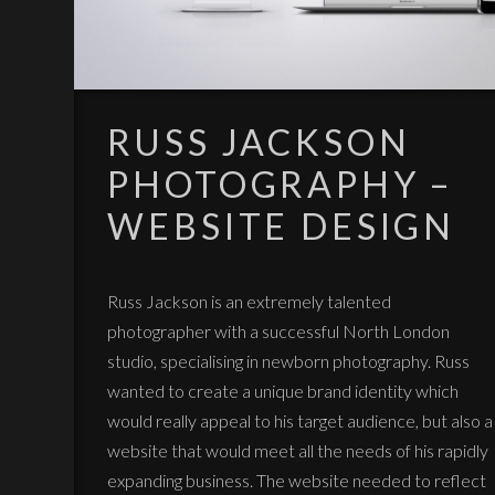
RUSS JACKSON
PHOTOGRAPHY –
WEBSITE DESIGN
Russ Jackson is an extremely talented
photographer with a successful North London
studio, specialising in newborn photography. Russ
wanted to create a unique brand identity which
would really appeal to his target audience, but also a
website that would meet all the needs of his rapidly
expanding business. The website needed to reflect