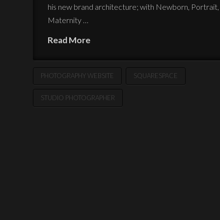
his new brand architecture; with Newborn, Portrait,
Maternity …
Read More
PHOTOGRAPHY WEBSITE
SQUARESPACE
STUDIO PHOTOGRAPHER