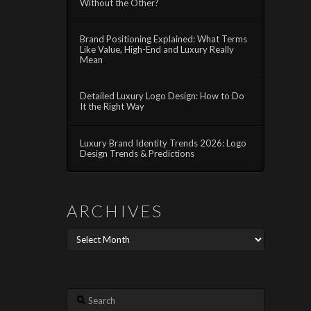
Without the Other?
Brand Positioning Explained: What Terms
Like Value, High-End and Luxury Really
Mean
Detailed Luxury Logo Design: How to Do
It the Right Way
Luxury Brand Identity Trends 2026: Logo
Design Trends & Predictions
ARCHIVES
Archives
Search