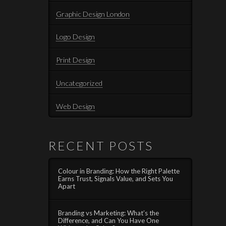
Graphic Design London
Logo Design
Print Design
Uncategorized
Web Design
RECENT POSTS
Colour in Branding: How the Right Palette
Earns Trust, Signals Value, and Sets You
Apart
Branding vs Marketing: What’s the
Difference, and Can You Have One